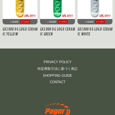
10% OFF!!
10% OFF!!
10% OFF!!
15,400
¥13,860
15,400
¥13,860
15,400
¥13,860
¥
¥
¥
GX1000 OG LOGO CERAM
GX1000 OG LOGO CERAM
GX1000 OG LOGO CERAM
IC YELLOW
IC GREEN
IC WHITE
PRIVACY POLICY
特定商取引法に基づく表記
SHOPPING GUIDE
CONTACT