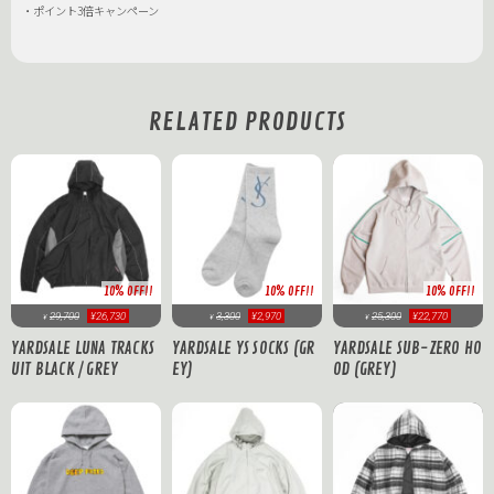
・ポイント3倍キャンペーン
RELATED PRODUCTS
10% OFF!!
10% OFF!!
10% OFF!!
29,700
¥26,730
3,300
¥2,970
25,300
¥22,770
¥
¥
¥
YARDSALE LUNA TRACKS
YARDSALE YS SOCKS (GR
YARDSALE SUB-ZERO HO
UIT BLACK / GREY
EY)
OD (GREY)