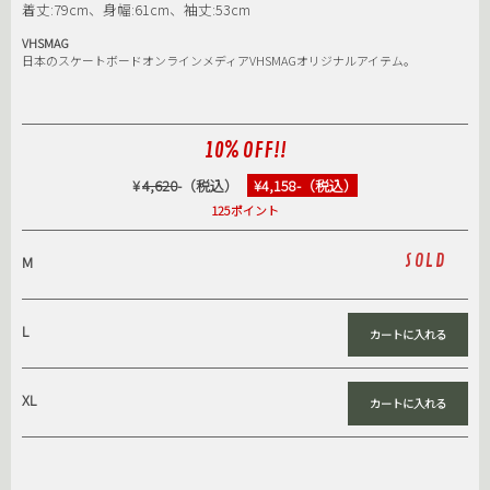
着丈:79cm、身幅:61cm、袖丈:53cm
VHSMAG
日本のスケートボードオンラインメディアVHSMAGオリジナルアイテム。
10% OFF!!
¥
4,620
-（税込）
¥4,158-（税込）
125ポイント
SOLD
M
L
XL