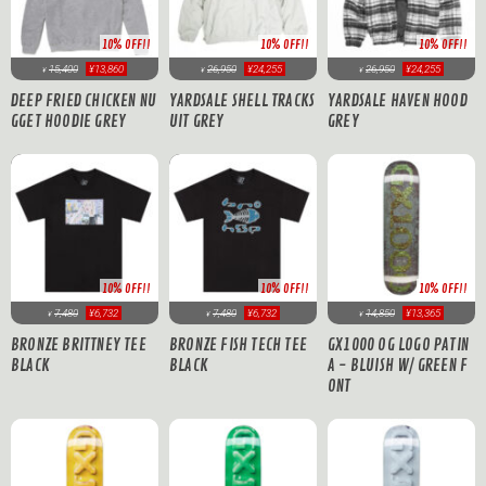
10% OFF!!
10% OFF!!
10% OFF!!
15,400
¥13,860
26,950
¥24,255
26,950
¥24,255
¥
¥
¥
DEEP FRIED CHICKEN NU
YARDSALE SHELL TRACKS
YARDSALE HAVEN HOOD
GGET HOODIE GREY
UIT GREY
GREY
10% OFF!!
10% OFF!!
10% OFF!!
7,480
¥6,732
7,480
¥6,732
14,850
¥13,365
¥
¥
¥
BRONZE BRITTNEY TEE
BRONZE FISH TECH TEE
GX1000 OG LOGO PATIN
BLACK
BLACK
A - BLUISH W/ GREEN F
ONT