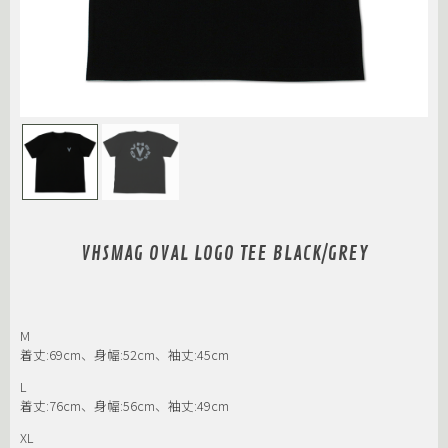
VHSMAG OVAL LOGO TEE BLACK/GREY
M
着丈:69cm、身幅:52cm、袖丈:45cm
L
着丈:76cm、身幅:56cm、袖丈:49cm
XL