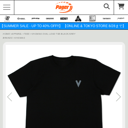
【SUMMER SALE - UP TO 40% OFF!!】 【ONLINE & TOKYO STORE 8/28まで】
HOME
>
APPAREL
>
TEES
>
VHSMAG OVAL LOGO TEE BLACK/GREY
BRANDS
>
VHSMAG