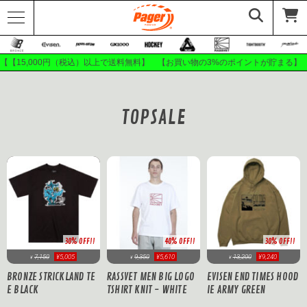
【【15,000円（税込）以上で送料無料】 【お買い物の3%のポイントが貯まる】
TOPSALE
30% OFF!!
40% OFF!!
30% OFF!!
7,150
¥5,005
9,350
¥5,610
13,200
¥9,240
¥
¥
¥
BRONZE STRICKLAND TE
RASSVET MEN BIG LOGO
EVISEN END TIMES HOOD
E BLACK
TSHIRT KNIT - WHITE
IE ARMY GREEN