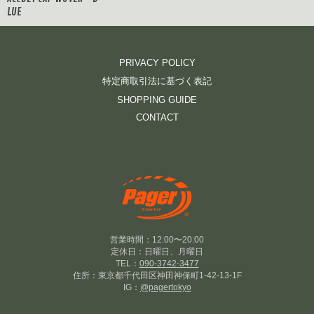
LUE
PRIVACY POLICY
特定商取引法に基づく表記
SHOPPING GUIDE
CONTACT
営業時間：12:00〜20:00
定休日：日曜日、月曜日
TEL：
090-3742-3477
住所：東京都千代田区神田神保町1-42-13-1F
IG：
@pagertokyo