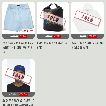
SOLD
SOLD
30% OFF!!
13,200
¥9,240
7,700
¥5,390
16,500
¥11,550
¥
¥
¥
THEORIES PLAZA JEAN S
EVISEN ROLL UP BAG BL
YARDSALE SUNSCRIPT ZIP
HORTS - LIGHT WASH BL
ACK
HOOD WHITE
UE
SOLD
15,400
¥10,780
¥
RASSVET MEN 6-PANEL P
ACCBET CAP WOVEN - B