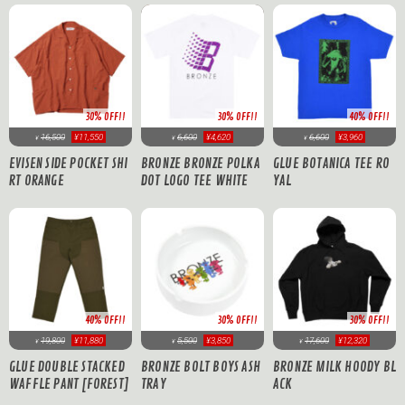
30% OFF!!
30% OFF!!
40% OFF!!
16,500
¥11,550
6,600
¥4,620
6,600
¥3,960
¥
¥
¥
EVISEN SIDE POCKET SHI
BRONZE BRONZE POLKA
GLUE BOTANICA TEE RO
RT ORANGE
DOT LOGO TEE WHITE
YAL
40% OFF!!
30% OFF!!
30% OFF!!
19,800
¥11,880
5,500
¥3,850
17,600
¥12,320
¥
¥
¥
GLUE DOUBLE STACKED
BRONZE BOLT BOYS ASH
BRONZE MILK HOODY BL
WAFFLE PANT [FOREST]
TRAY
ACK