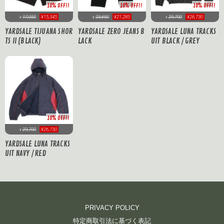
10% OFF!!
10% OFF!!
10% OFF!!
17,050
¥15,345
23,650
¥21,285
29,700
¥26,730
¥
¥
¥
YARDSALE TIJUANA SHOR
YARDSALE ZERO JEANS B
YARDSALE LUNA TRACKS
TS II (BLACK)
LACK
UIT BLACK / GREY
10% OFF!!
29,700
¥26,730
¥
YARDSALE LUNA TRACKS
UIT NAVY / RED
PRIVACY POLICY
特定商取引法に基づく表記