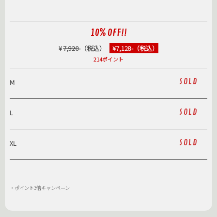
10% OFF!!
¥
7,920
-（税込）
¥7,128-（税込）
214ポイント
SOLD
M
SOLD
L
SOLD
XL
・ポイント3倍キャンペーン