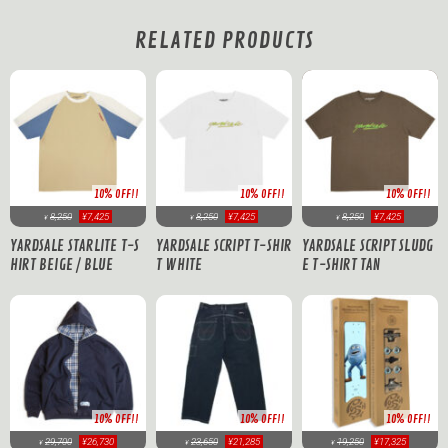
RELATED PRODUCTS
10% OFF!!
10% OFF!!
10% OFF!!
8,250
¥7,425
8,250
¥7,425
8,250
¥7,425
¥
¥
¥
YARDSALE STARLITE T-S
YARDSALE SCRIPT T-SHIR
YARDSALE SCRIPT SLUDG
HIRT BEIGE / BLUE
T WHITE
E T-SHIRT TAN
10% OFF!!
10% OFF!!
10% OFF!!
29,700
¥26,730
23,650
¥21,285
19,250
¥17,325
¥
¥
¥