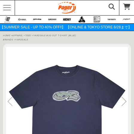
【SUMMER SALE - UP TO 40% OFF!!】 【ONLINE & TOKYO STORE 8/28まで】
HOME
>
APPAREL
>
TEES
>
YARDSALE BUG OUT T-SHIRT (BLUE)
BRANDS
>
YARDSALE