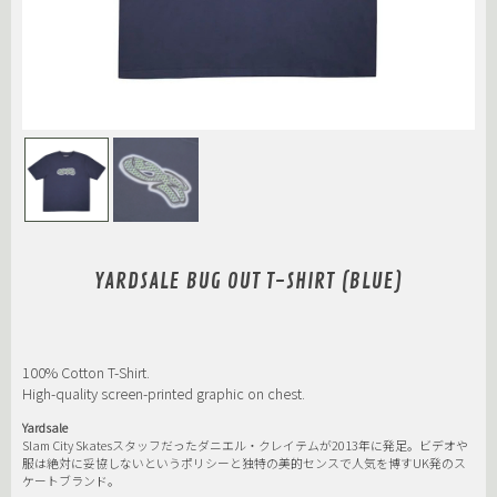
YARDSALE BUG OUT T-SHIRT (BLUE)
100% Cotton T-Shirt.
High-quality screen-printed graphic on chest.
Yardsale
Slam City Skatesスタッフだったダニエル・クレイテムが2013年に発足。ビデオや
服は絶対に妥協しないというポリシーと独特の美的センスで人気を博すUK発のス
ケートブランド。