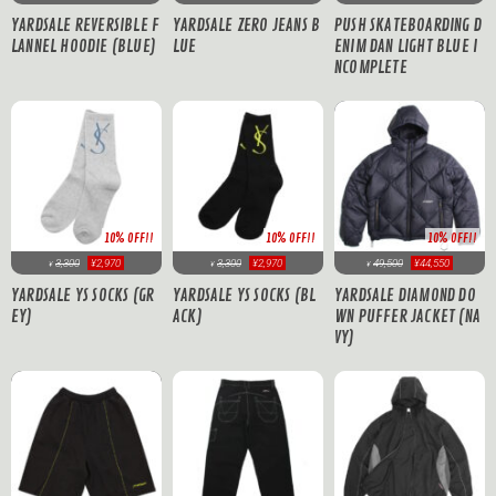
YARDSALE REVERSIBLE F
YARDSALE ZERO JEANS B
PUSH SKATEBOARDING D
LANNEL HOODIE (BLUE)
LUE
ENIM DAN LIGHT BLUE I
NCOMPLETE
10% OFF!!
10% OFF!!
10% OFF!!
3,300
¥2,970
3,300
¥2,970
49,500
¥44,550
¥
¥
¥
YARDSALE YS SOCKS (GR
YARDSALE YS SOCKS (BL
YARDSALE DIAMOND DO
EY)
ACK)
WN PUFFER JACKET (NA
VY)