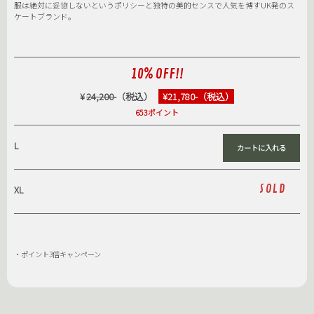
服は絶対に妥協しないというポリシーと独特の美的センスで人気を博すUK発のス
ケートブランド。
10% OFF!!
¥
24,200
-（税込）
¥21,780-（税込）
653ポイント
L
SOLD
XL
・ポイント3倍キャンペーン