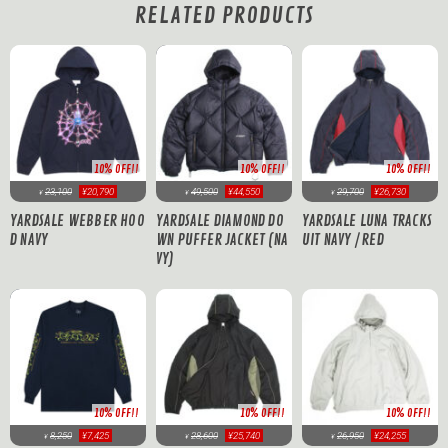
RELATED PRODUCTS
10% OFF!!
10% OFF!!
10% OFF!!
23,100
¥20,790
49,500
¥44,550
29,700
¥26,730
¥
¥
¥
YARDSALE WEBBER HOO
YARDSALE DIAMOND DO
YARDSALE LUNA TRACKS
D NAVY
WN PUFFER JACKET (NA
UIT NAVY / RED
VY)
10% OFF!!
10% OFF!!
10% OFF!!
8,250
¥7,425
28,600
¥25,740
26,950
¥24,255
¥
¥
¥