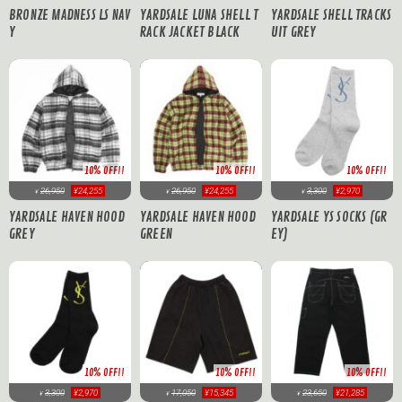
BRONZE MADNESS LS NAV
YARDSALE LUNA SHELL T
YARDSALE SHELL TRACKS
Y
RACK JACKET BLACK
UIT GREY
10% OFF!!
10% OFF!!
10% OFF!!
26,950
¥24,255
26,950
¥24,255
3,300
¥2,970
¥
¥
¥
YARDSALE HAVEN HOOD
YARDSALE HAVEN HOOD
YARDSALE YS SOCKS (GR
GREY
GREEN
EY)
10% OFF!!
10% OFF!!
10% OFF!!
17,050
¥15,345
3,300
¥2,970
23,650
¥21,285
¥
¥
¥