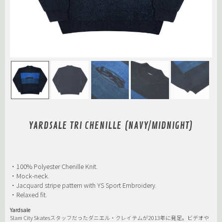
YARDSALE TRI CHENILLE (NAVY/MIDNIGHT)
・100% Polyester Chenille Knit.
・Mock-neck.
・Jacquard stripe pattern with YS Sport Embroidery.
・Relaxed fit.
Yardsale
Slam City Skatesスタッフだったダニエル・クレイテムが2013年に発足。ビデオや