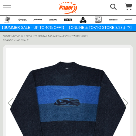
【SUMMER SALE - UP TO 40% OFF!!】 【ONLINE & TOKYO STORE 8/28まで】
HOME
>
APPAREL
>
TOPS
>
YARDSALE TRI CHENILLE (NAVY/MIDNIGHT)
BRANDS
>
YARDSALE