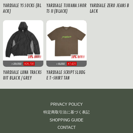
YARDSALE TIJUANA SHOR
YARDSALE YS SOCKS (BL
YARDSALE ZERO JEANS B
TS II (BLACK)
ACK)
LACK
10% OFF!!
10% OFF!!
29,700
¥26,730
8,250
¥7,425
¥
¥
YARDSALE LUNA TRACKS
YARDSALE SCRIPT SLUDG
UIT BLACK / GREY
E T-SHIRT TAN
PRIVACY POLICY
特定商取引法に基づく表記
SHOPPING GUIDE
CONTACT