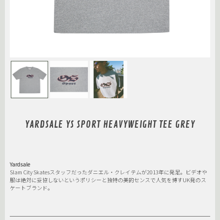
YARDSALE YS SPORT HEAVYWEIGHT TEE GREY
Yardsale
Slam City Skatesスタッフだったダニエル・クレイテムが2013年に発足。ビデオや
服は絶対に妥協しないというポリシーと独特の美的センスで人気を博すUK発のス
ケートブランド。