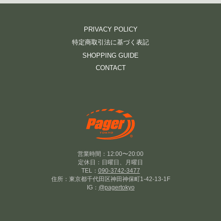
PRIVACY POLICY
特定商取引法に基づく表記
SHOPPING GUIDE
CONTACT
営業時間：12:00〜20:00
定休日：日曜日、月曜日
TEL：
090-3742-3477
住所：東京都千代田区神田神保町1-42-13-1F
IG：
@pagertokyo