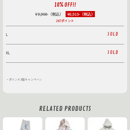
10% OFF!!
¥
9,900
-（税込）
¥8,910-（税込）
267ポイント
SOLD
L
SOLD
XL
・ポイント3倍キャンペーン
RELATED PRODUCTS