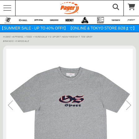
【SUMMER SALE - UP TO 40% OFF!!】 【ONLINE & TOKYO STORE 8/28まで】
HOME
>
APPAREL
>
TEES
>
YARDSALE YS SPORT HEAVYWEIGHT TEE GREY
BRANDS
>
YARDSALE