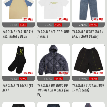
10% OFF!!
10% OFF!!
10% OFF!!
8,250
¥7,425
8,250
¥7,425
24,200
¥21,780
¥
¥
¥
YARDSALE STARLITE T-S
YARDSALE SCRIPT T-SHIR
YARDSALE IVORY SLUB J
HIRT BEIGE / BLUE
T WHITE
EANS (LIGHT DENIM)
10% OFF!!
10% OFF!!
10% OFF!!
17,050
¥15,345
3,300
¥2,970
49,500
¥44,550
¥
¥
¥
YARDSALE TIJUANA SHOR
YARDSALE YS SOCKS (BL
YARDSALE DIAMOND DO
TS II (BLACK)
ACK)
WN PUFFER JACKET (NA
VY)