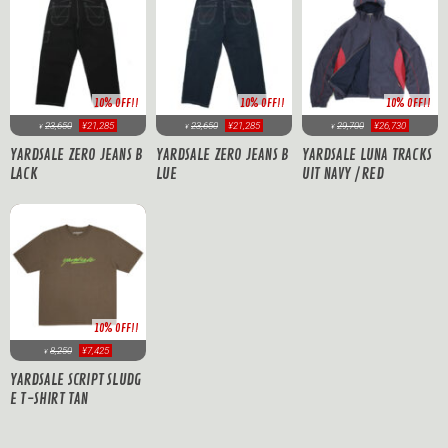
10% OFF!!
10% OFF!!
10% OFF!!
23,650
¥21,285
23,650
¥21,285
29,700
¥26,730
¥
¥
¥
YARDSALE ZERO JEANS B
YARDSALE ZERO JEANS B
YARDSALE LUNA TRACKS
LACK
LUE
UIT NAVY / RED
10% OFF!!
8,250
¥7,425
¥
YARDSALE SCRIPT SLUDG
E T-SHIRT TAN