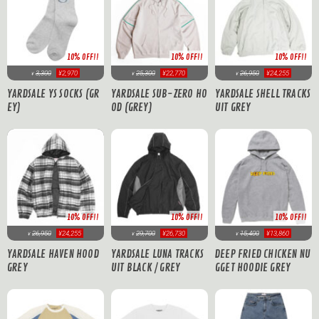
10% OFF!!
10% OFF!!
10% OFF!!
3,300
¥2,970
25,300
¥22,770
26,950
¥24,255
¥
¥
¥
YARDSALE YS SOCKS (GR
YARDSALE SUB-ZERO HO
YARDSALE SHELL TRACKS
EY)
OD (GREY)
UIT GREY
10% OFF!!
10% OFF!!
10% OFF!!
26,950
¥24,255
29,700
¥26,730
15,400
¥13,860
¥
¥
¥
YARDSALE HAVEN HOOD
YARDSALE LUNA TRACKS
DEEP FRIED CHICKEN NU
GREY
UIT BLACK / GREY
GGET HOODIE GREY