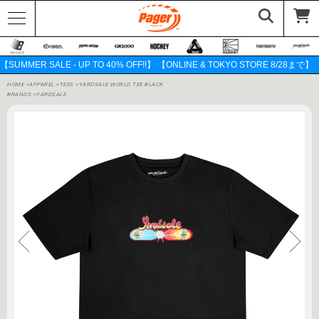
【SUMMER SALE - UP TO 40% OFF!!】 【ONLINE & TOKYO STORE 8/28まで】
HOME
>
APPAREL
>
TEES
>
YARDSALE WORLD TEE BLACK
BRANDS
>
YARDSALE