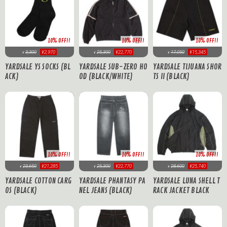
10% OFF!!
10% OFF!!
10% OFF!!
17,050
¥15,345
3,300
¥2,970
25,300
¥22,770
¥
¥
¥
YARDSALE TIJUANA SHOR
YARDSALE YS SOCKS (BL
YARDSALE SUB-ZERO HO
TS II (BLACK)
ACK)
OD (BLACK/WHITE)
10% OFF!!
10% OFF!!
10% OFF!!
23,650
¥21,285
25,300
¥22,770
28,600
¥25,740
¥
¥
¥
YARDSALE COTTON CARG
YARDSALE PHANTASY PA
YARDSALE LUNA SHELL T
OS (BLACK)
NEL JEANS (BLACK)
RACK JACKET BLACK