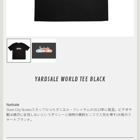
YARDSALE WORLD TEE BLACK
Yardsale
Slam City Skatesスタッフだったダニエル・クレイテムが2013年に発足。ビデオや
服は絶対に妥協しないというポリシーと独特の美的センスで人気を博すUK発のス
ケートブランド。