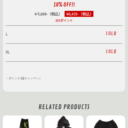
10% OFF!!
¥
7,150
-（税込）
¥6,435-（税込）
193ポイント
SOLD
L
SOLD
XL
・ポイント3倍キャンペーン
RELATED PRODUCTS