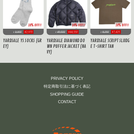
10% OFF!!
10% OFF!!
10% OFF!!
3,300
¥2,970
49,500
¥44,550
8,250
¥7,425
¥
¥
¥
YARDSALE YS SOCKS (GR
YARDSALE DIAMOND DO
YARDSALE SCRIPT SLUDG
EY)
WN PUFFER JACKET (NA
E T-SHIRT TAN
VY)
PRIVACY POLICY
特定商取引法に基づく表記
SHOPPING GUIDE
CONTACT