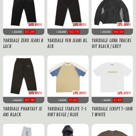
10% OFF!!
10% OFF!!
10% OFF!!
23,650
¥21,285
25,300
¥22,770
29,700
¥26,730
¥
¥
¥
YARDSALE ZERO JEANS B
YARDSALE VEN JEANS BL
YARDSALE LUNA TRACKS
LACK
ACK
UIT BLACK / GREY
10% OFF!!
10% OFF!!
10% OFF!!
8,250
¥7,425
24,200
¥21,780
8,250
¥7,425
¥
¥
¥
YARDSALE STARLITE T-S
YARDSALE PHANTASY JE
YARDSALE SCRIPT T-SHIR
HIRT BEIGE / BLUE
ANS BLACK
T WHITE